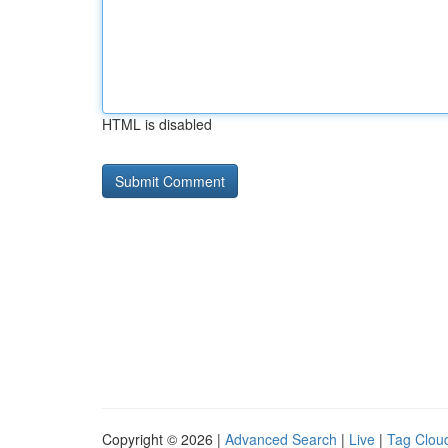
HTML is disabled
Copyright © 2026 |
Advanced Search
|
Live
|
Tag Clou