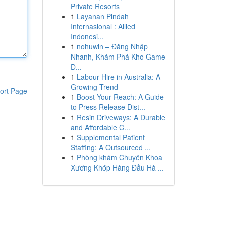
Private Resorts
1
Layanan Pindah
Internasional : Allied
Indonesi...
1
nohuwin – Đăng Nhập
Nhanh, Khám Phá Kho Game
Đ...
1
Labour Hire in Australia: A
Growing Trend
ort Page
1
Boost Your Reach: A Guide
to Press Release Dist...
1
Resin Driveways: A Durable
and Affordable C...
1
Supplemental Patient
Staffing: A Outsourced ...
1
Phòng khám Chuyên Khoa
Xương Khớp Hàng Đầu Hà ...