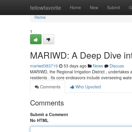
Home
fellowfavorite
Home
New
Submit
G
Home
1
MARIWD: A Deep Dive into
mariwd383719
53 days ago
News
Discuss
MARIWD, the Regional Irrigation District , undertakes 
residents . Its core endeavors include overseeing wate
Comments
Who Upvoted
Comments
Submit a Comment
No HTML