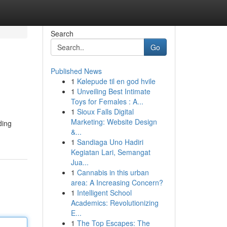
Search
Go
Published News
1
Kølepude til en god hvile
1
Unveiling Best Intimate
Toys for Females : A...
1
Sioux Falls Digital
Marketing: Website Design
ding
&...
1
Sandiaga Uno Hadiri
Kegiatan Lari, Semangat
Jua...
1
Cannabis in this urban
area: A Increasing Concern?
1
Intelligent School
Academics: Revolutionizing
E...
1
The Top Escapes: The