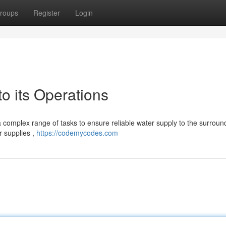
roups
Register
Login
 its Operations
a complex range of tasks to ensure reliable water supply to the surroun
r supplies ,
https://codemycodes.com