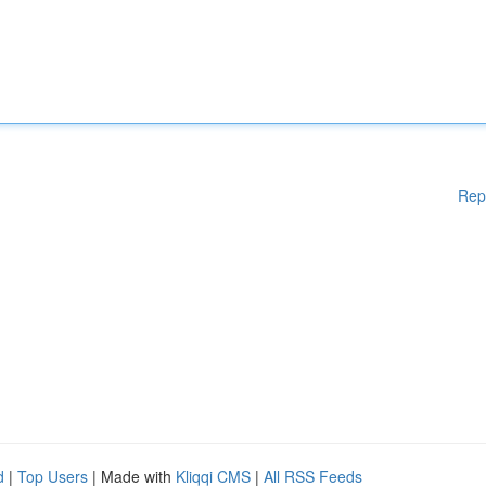
Rep
d
|
Top Users
| Made with
Kliqqi CMS
|
All RSS Feeds