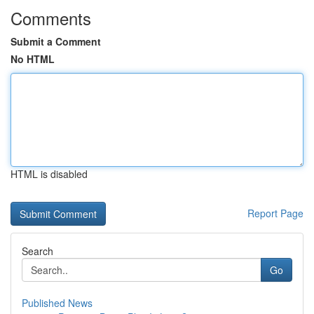
Comments
Submit a Comment
No HTML
HTML is disabled
Report Page
Search
Go
Published News