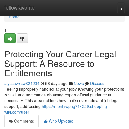
Home
fellowfavorite
Togg
navi
Home
1
Protecting Your Career Legal
Support: A Resource to
Entitlements
alyssawxsw324234
56 days ago
News
Discuss
Feeling improperly handled at your job? Knowing your protections
is vital, and sometimes obtaining expert official guidance is
necessary. This area outlines how to discover relevant job legal
support, addressing
https://montywphg714229.shopping-
wiki.com/user
Comments
Who Upvoted