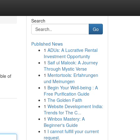
Search
Go
Published News
1
ADUs: A Lucrative Rental
Investment Opportunity
1
Saif ul Malook: A Journey
Through Mystic Verse
1
Mentortools: Erfahrungen
ble of
und Meinungen
1
Begin Your Well-being : A
Free Purification Guide
1
The Golden Faith
1
Website Development India:
Trends for The C...
1
Winbox Mastery: A
Beginner's Guide
1
I cannot fulfill your current
request.