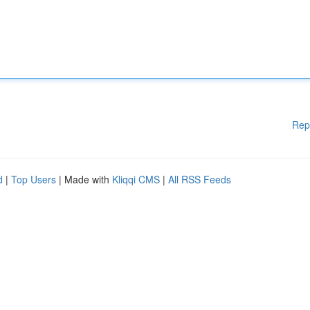
Rep
d
|
Top Users
| Made with
Kliqqi CMS
|
All RSS Feeds