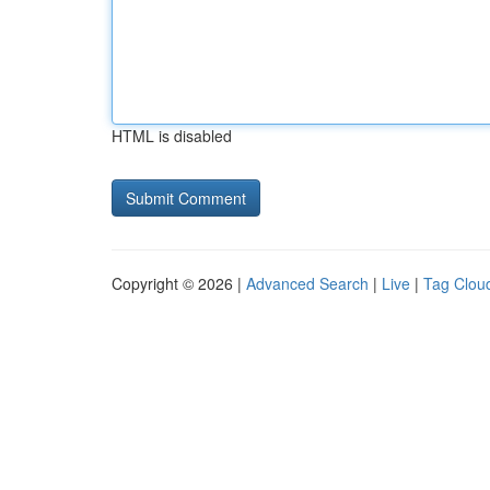
HTML is disabled
Copyright © 2026 |
Advanced Search
|
Live
|
Tag Clou