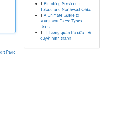
1
Plumbing Services in
Toledo and Northwest Ohio:...
1
A Ultimate Guide to
Marijuana Dabs: Types,
Uses...
1
Thi công quán trà sữa : Bí
quyết hình thành ...
ort Page