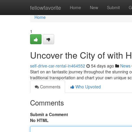
Home
fellowfavorite
Home
New
Submit
G
Home
1
Uncover the City of with 
self-drive-car-rental-in464552
54 days ago
News
Start on an fantastic journey throughout the stunning c
traditional transportation and chart your own unique 
Comments
Who Upvoted
Comments
Submit a Comment
No HTML