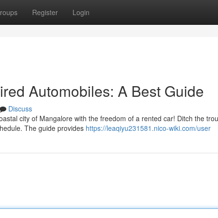
roups
Register
Login
Hired Automobiles: A Best Guide
Discuss
oastal city of Mangalore with the freedom of a rented car! Ditch the trou
schedule. The guide provides
https://leaqiyu231581.nico-wiki.com/user