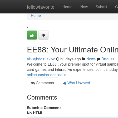
Home
fellowfavorite
Home
New
Submit
G
Home
1
EE88: Your Ultimate Onli
aliviajbdd191752
53 days ago
News
Discuss
Welcome to EE88 , your premier spot for virtual gamblin
card games and interactive experiences. Join us toda
online-casino-destination
Comments
Who Upvoted
Comments
Submit a Comment
No HTML