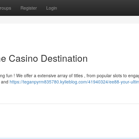
roups
Register
Login
ne Casino Destination
g fun ! We offer a extensive array of titles , from popular slots to enga
y and
https://teganpyrm835780.kylieblog.com/41940324/ee88-your-ulti