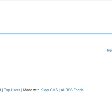
Rep
d
|
Top Users
| Made with
Kliqqi CMS
|
All RSS Feeds