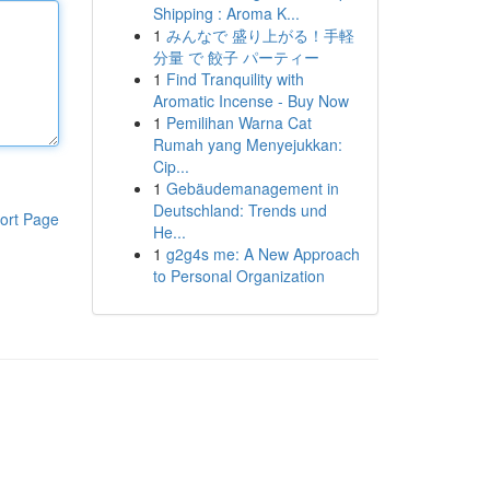
Shipping : Aroma K...
1
みんなで 盛り上がる！手軽
分量 で 餃子 パーティー
1
Find Tranquility with
Aromatic Incense - Buy Now
1
Pemilihan Warna Cat
Rumah yang Menyejukkan:
Cip...
1
Gebäudemanagement in
Deutschland: Trends und
ort Page
He...
1
g2g4s me: A New Approach
to Personal Organization