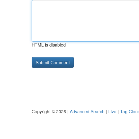
HTML is disabled
Copyright © 2026 |
Advanced Search
|
Live
|
Tag Clou