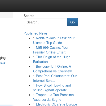
Search
Go
Published News
1
Noida to Jaipur Taxi: Your
Ultimate Trip Guide
1
MBI-999 Casino: Your
Premier Online Entert...
1
This Reign of the Huge
ging
Barbarian
mate-
1
Buy copyright Online: A
Comprehensive Overview
1
Best Pool Chlorinators: Our
Internet Sele...
1
How Bitcoin buying and
selling Signals operate ...
1
Tropea: La Tua Prossima
Vacanza da Sogno
1
Electronic Cigarette Europe