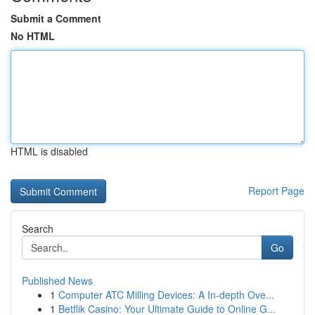
Submit a Comment
No HTML
HTML is disabled
Report Page
Search
Go
Published News
1
Computer ATC Milling Devices: A In-depth Ove...
1
Betflik Casino: Your Ultimate Guide to Online G...