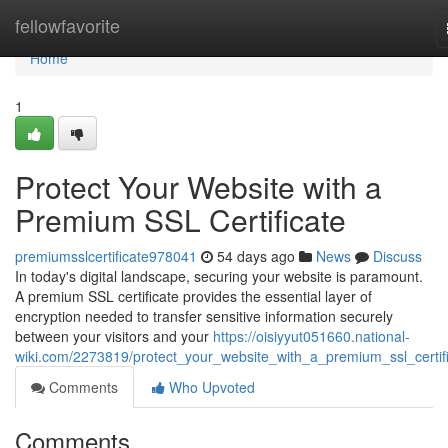
Home
fellowfavorite
Home
1
Protect Your Website with a
Premium SSL Certificate
premiumsslcertificate978041
54 days ago
News
Discuss
In today's digital landscape, securing your website is paramount.
A premium SSL certificate provides the essential layer of
encryption needed to transfer sensitive information securely
between your visitors and your
https://oisiyyut051660.national-
wiki.com/2273819/protect_your_website_with_a_premium_ssl_certif
Comments
Who Upvoted
Comments