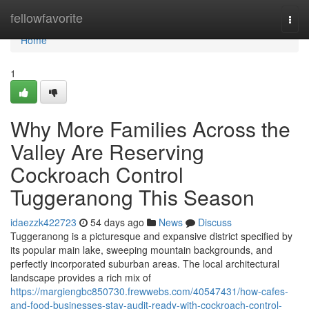
Home
fellowfavorite
Togg
navi
Home
1
Why More Families Across the
Valley Are Reserving
Cockroach Control
Tuggeranong This Season
idaezzk422723
54 days ago
News
Discuss
Tuggeranong is a picturesque and expansive district specified by
its popular main lake, sweeping mountain backgrounds, and
perfectly incorporated suburban areas. The local architectural
landscape provides a rich mix of
https://margiengbc850730.frewwebs.com/40547431/how-cafes-
and-food-businesses-stay-audit-ready-with-cockroach-control-