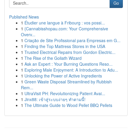
Go
Published News
1
Étudier une langue à Fribourg : vos possi...
1
{Cannabisshopau.com: Your Comprehensive
Overv...
1
Criação de Site Profissional para Empresas em G...
1
Finding the Top Mattress Stores in the USA
1
Trusted Electrical Repairs from Gordon Electric...
1
The Rise of the Goliath Wizard
1
Ask an Expert : Your Burning Questions Reso...
1
Exploring Male Enjoyment: A Introduction to Adu...
1
Unlocking the Power of Active Ingredients
1
Green Waste Disposal Streamlined by Rubbish
Rem...
1
UltraVisit PH: Revolutionizing Patient Avai...
1
Jinx88: เข้าสู่ระบบง่ายๆ ทำตามนี้!
1
The Ultimate Guide to Wood Pellet BBQ Pellets