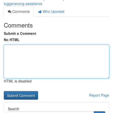
tuggeranong-assistance
Comments
Who Upvoted
Comments
Submit a Comment
No HTML
HTML is disabled
Report Page
Search