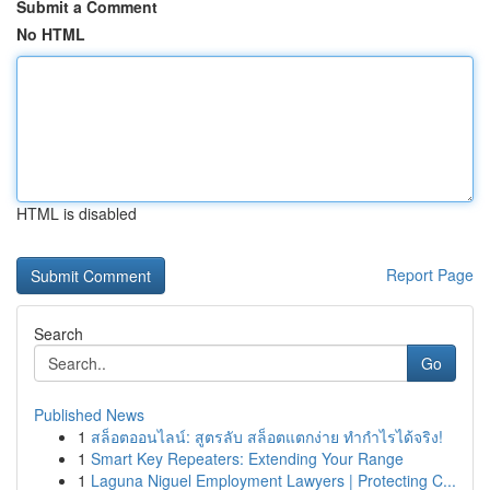
Submit a Comment
No HTML
HTML is disabled
Report Page
Search
Go
Published News
1
สล็อตออนไลน์: สูตรลับ สล็อตแตกง่าย ทำกำไรได้จริง!
1
Smart Key Repeaters: Extending Your Range
1
Laguna Niguel Employment Lawyers | Protecting C...