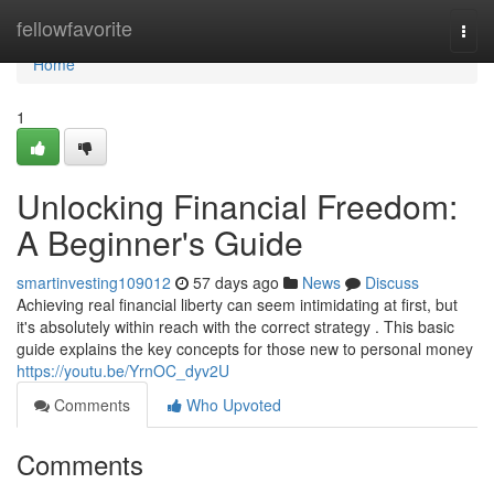
Home
fellowfavorite
Togg
navi
Home
1
Unlocking Financial Freedom:
A Beginner's Guide
smartinvesting109012
57 days ago
News
Discuss
Achieving real financial liberty can seem intimidating at first, but
it's absolutely within reach with the correct strategy . This basic
guide explains the key concepts for those new to personal money
https://youtu.be/YrnOC_dyv2U
Comments
Who Upvoted
Comments