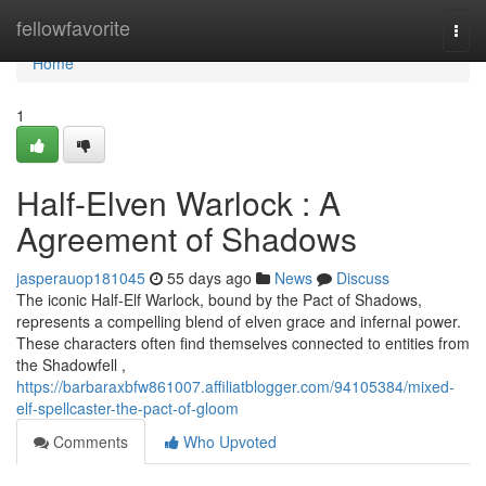
Home
fellowfavorite
Togg
navi
Home
1
Half-Elven Warlock : A
Agreement of Shadows
jasperauop181045
55 days ago
News
Discuss
The iconic Half-Elf Warlock, bound by the Pact of Shadows,
represents a compelling blend of elven grace and infernal power.
These characters often find themselves connected to entities from
the Shadowfell ,
https://barbaraxbfw861007.affiliatblogger.com/94105384/mixed-
elf-spellcaster-the-pact-of-gloom
Comments
Who Upvoted