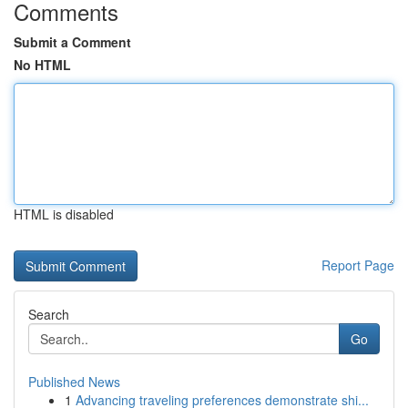
Comments
Submit a Comment
No HTML
HTML is disabled
Report Page
Search
Go
Published News
1
Advancing traveling preferences demonstrate shi...