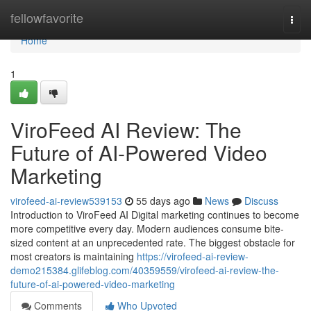
Home
fellowfavorite
Togg
navi
Home
1
ViroFeed AI Review: The
Future of AI-Powered Video
Marketing
virofeed-ai-review539153
55 days ago
News
Discuss
Introduction to ViroFeed AI Digital marketing continues to become
more competitive every day. Modern audiences consume bite-
sized content at an unprecedented rate. The biggest obstacle for
most creators is maintaining
https://virofeed-ai-review-
demo215384.glifeblog.com/40359559/virofeed-ai-review-the-
future-of-ai-powered-video-marketing
Comments
Who Upvoted