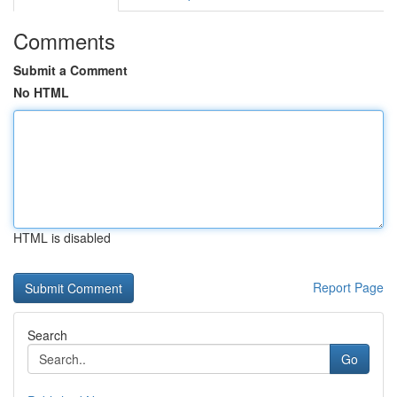
Comments
Submit a Comment
No HTML
HTML is disabled
Report Page
Search
Go