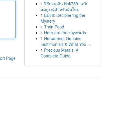
1
วิธีถอนเงิน Bnk789: ฉบับ
สมบูรณ์สำหรับมือใหม่
1
EE88: Deciphering the
Mystery
1
Train Food
1
Here are the keywords:
1
Herpafend: Genuine
Testimonials & What You ...
1
Precious Metals: A
Complete Guide
ort Page