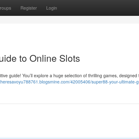
roups
Register
Login
ide to Online Slots
tive guide! You’ll explore a huge selection of thrilling games, designed t
//theresavoyu788761.blogsmine.com/42005406/super88-your-ultimate-g