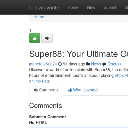
Home
fellowfavorite
Home
New
Submit
G
Home
1
Super88: Your Ultimate Gu
joanefdi252676
53 days ago
News
Discuss
Discover a world of online slots with Super88, the defini
hours of entertainment. Learn all about playing
https:
online-slots
Comments
Who Upvoted
Comments
Submit a Comment
No HTML