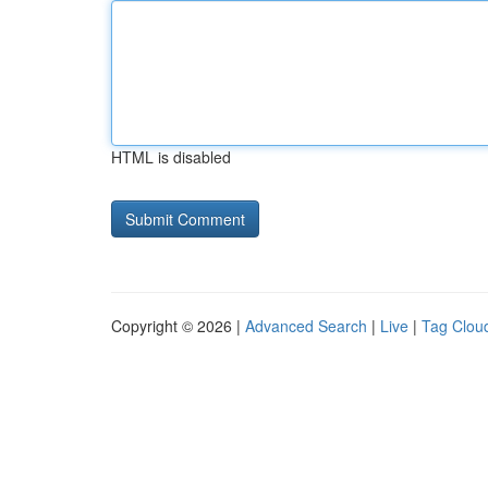
HTML is disabled
Copyright © 2026 |
Advanced Search
|
Live
|
Tag Clou