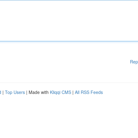
Rep
d
|
Top Users
| Made with
Kliqqi CMS
|
All RSS Feeds