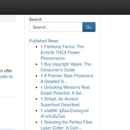
Search
Go
Published News
1
Fishbone Farms: The
$100/lb THCA Flower
Phenomenon
1
Buy copyright Vapes: The
Consumer's Guide
o offer
1
A Premier Slate Producers:
uide-to-
A Detailed G...
1
Unlocking Weston's Real
Estate Potential: A Sel...
1
Shilajit: An Ancient
Superfood Described
1
ufa888: คู่มือฉบับสมบูรณ์
สำหรับมือใหม่
1
Selecting the Perfect Fiber
Laser Cutter: A Com...