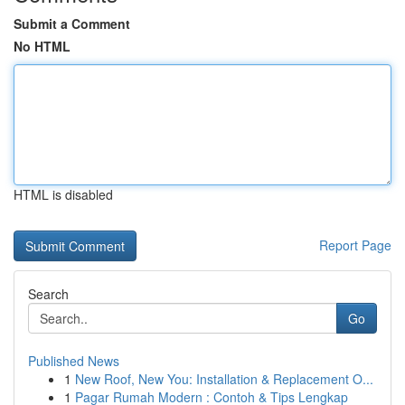
Submit a Comment
No HTML
HTML is disabled
Report Page
Search
Go
Published News
1
New Roof, New You: Installation & Replacement O...
1
Pagar Rumah Modern : Contoh & Tips Lengkap