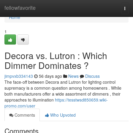
Home
fellowfavorite
Togg
navi
Home
1
Decora vs. Lutron : Which
Dimmer Dominates ?
jimpvxb334143
56 days ago
News
Discuss
The face-off between Decora and Lutron for lighting control
supremacy is a common question among homeowners . While
both manufacturers offer a wide assortment of dimmers , their
approaches to illumination
https://tesstwsd850659.wiki-
promo.com/user
Comments
Who Upvoted
Comments