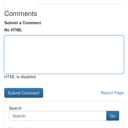
Comments
Submit a Comment
No HTML
HTML is disabled
Report Page
Search
Go