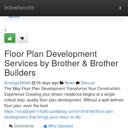
Home
fellowfavorite
Togg
navi
Home
1
Floor Plan Development
Services by Brother & Brother
Builders
jimvjng439246
55 days ago
News
Discuss
The Way Floor Plan Development Transforms Your Construction
Experience Creating your dream residence begins at a single
critical step: quality floor plan development. Without a well-defined
floor plan, even the best
https://ronaldzjsh114383.qodsblog.com/41918764/floor-plan-
development-that-brings-your-vision-to-life
Comments
Who Upvoted