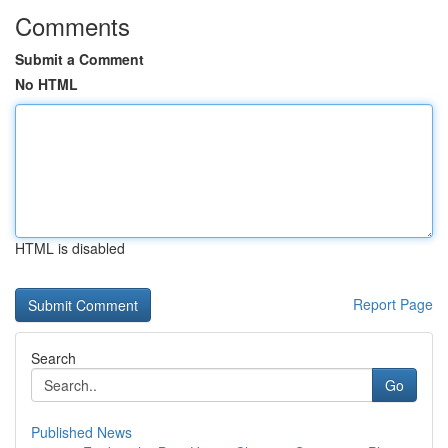
Comments
Submit a Comment
No HTML
HTML is disabled
Report Page
Search
Go
Published News