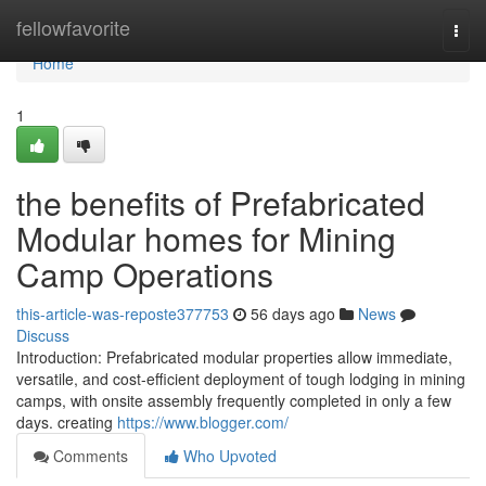
Home
fellowfavorite
Togg
navi
Home
1
the benefits of Prefabricated
Modular homes for Mining
Camp Operations
this-article-was-reposte377753
56 days ago
News
Discuss
Introduction: Prefabricated modular properties allow immediate,
versatile, and cost-efficient deployment of tough lodging in mining
camps, with onsite assembly frequently completed in only a few
days. creating
https://www.blogger.com/
Comments
Who Upvoted