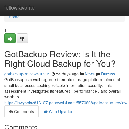
Home
fellowfavorite
Home
1
GotBackup Review: Is It the
Right Cloud Backup for You?
gotbackup-review490909
54 days ago
News
Discuss
GotBackup is a well-regarded remote storage platform aimed at
small businesses seeking reliable information security. This
assessment investigates its features , performance , and overall
worth to
https://lewysoisz816127.pennywiki.com/5570868/gotbackup_review_
Comments
Who Upvoted
Comments