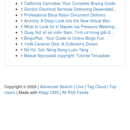
1
California Cannabis: Your Complete Buying Guide
1
Gordon Electrical Services Delivering Dependabl...
1
Professional Boca Raton Document Delivery
1
Arcmira: A Deep Look into the New Virtual Wor...
1
What to Look for in Naples top Pressure Washing...
1
Quay thử xổ số miền Nam: Tình cơ trúng giải đ...
1
BingoPlus : Your Guide to Online Bingo Fun
1
10d6 Ceramic Dice: A Collector's Dream
1
Nổ Hũ: Sức Nóng Đang Luôn Tăng
1
Masuk Nyonya4d copyright: Tutorial Terupdate
Copyright © 2026 |
Advanced Search
|
Live
|
Tag Cloud
|
Top
Users
| Made with
Kliqqi CMS
|
All RSS Feeds