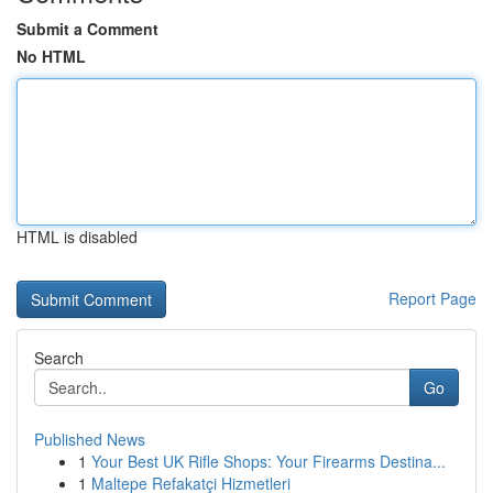
Submit a Comment
No HTML
HTML is disabled
Report Page
Search
Go
Published News
1
Your Best UK Rifle Shops: Your Firearms Destina...
1
Maltepe Refakatçi Hizmetleri