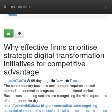
Home
fellowfavorite
Togg
navi
Home
1
Why effective firms prioritise
strategic digital transformation
initiatives for competitive
advantage
lorijtaz973079
55 days ago
News
Discuss
The contemporary business environment requires tactical
methods to innovation progression and functional perfection.
Businesses spanning sectors are recognising the vital importance
of comprehensive digital
https://janedvth535663.blogozz.com/40540169/recognizing-
essential-elements-of-successful-digital-transformation-strategies-