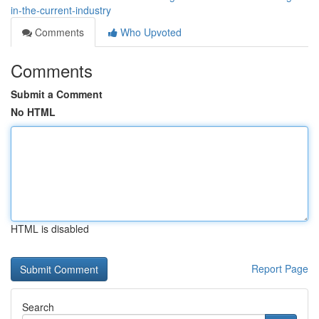
in-the-current-industry
Comments
Who Upvoted
Comments
Submit a Comment
No HTML
HTML is disabled
Report Page
Search