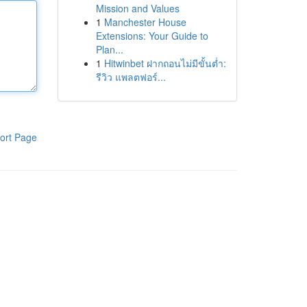
Mission and Values
1
Manchester House
Extensions: Your Guide to
Plan...
1
Hitwinbet ฝากถอนไม่มีขั้นต่ำ:
รีวิว แพลตฟอร์...
ort Page