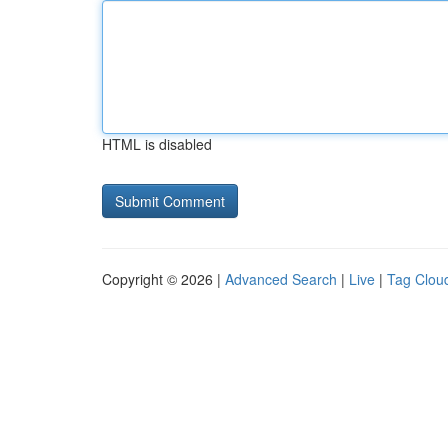
HTML is disabled
Copyright © 2026 |
Advanced Search
|
Live
|
Tag Clou