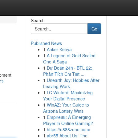
Search
Go
Published News
1
Anker Kenya
1
A Legend of Gold Scaled
One A Saga
1
Dự Đoán 24h · BTL 22:
Phân Tích Chi Tiết ...
opment
1
Unearth Joy: Hobbies After
nt-
Leaving Work
1
LC Winford: Maximizing
Your Digital Presence
1
WinAZ: Your Guide to
Arizona Lottery Wins
1
Empire88: A Emerging
Player in Online Gaming?
1
https://u888zone.com/
1
abr55 About Us: The