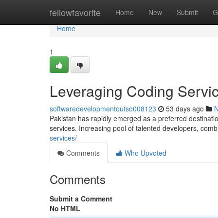
Home
fellowfavorite
Home
New
Submit
G
Home
1
Leveraging Coding Servic
softwaredevelopmentoutso008123
53 days ago
Pakistan has rapidly emerged as a preferred destinati
services. Increasing pool of talented developers, comb
services/
Comments
Who Upvoted
Comments
Submit a Comment
No HTML