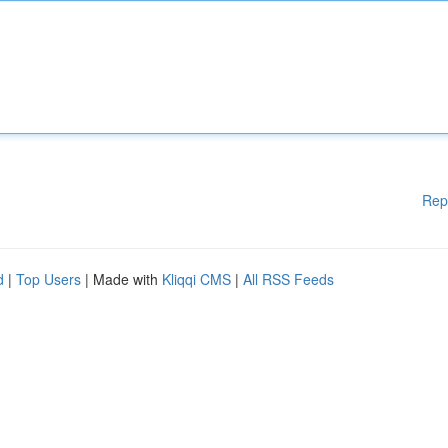
Rep
d
|
Top Users
| Made with
Kliqqi CMS
|
All RSS Feeds