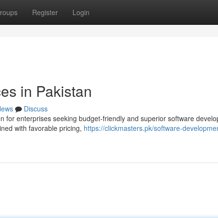
roups
Register
Login
es in Pakistan
News
Discuss
on for enterprises seeking budget-friendly and superior software devel
ined with favorable pricing,
https://clickmasters.pk/software-developme