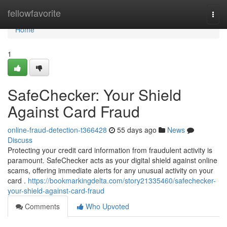
Home
fellowfavorite
Togg
navi
Home
1
SafeChecker: Your Shield
Against Card Fraud
online-fraud-detection-t366428
55 days ago
News
Discuss
Protecting your credit card information from fraudulent activity is
paramount. SafeChecker acts as your digital shield against online
scams, offering immediate alerts for any unusual activity on your
card .
https://bookmarkingdelta.com/story21335460/safechecker-
your-shield-against-card-fraud
Comments
Who Upvoted