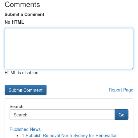
Comments
Submit a Comment
No HTML
HTML is disabled
Report Page
Search
Go
Published News
1
Rubbish Removal North Sydney for Renovation