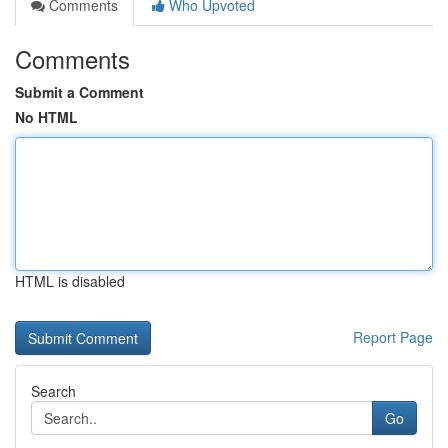
Comments
Who Upvoted
Comments
Submit a Comment
No HTML
HTML is disabled
Report Page
Search
Go