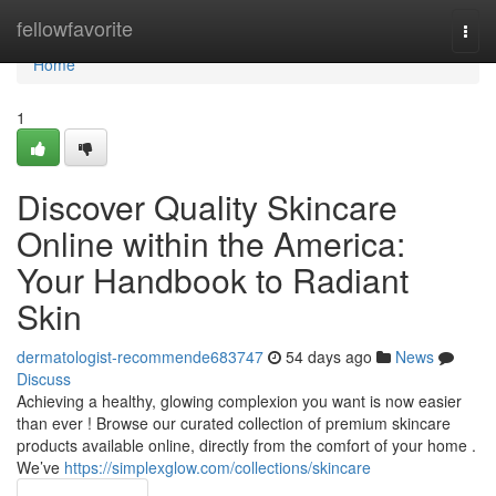
Home
fellowfavorite
Togg
navi
Home
1
Discover Quality Skincare
Online within the America:
Your Handbook to Radiant
Skin
dermatologist-recommende683747
54 days ago
News
Discuss
Achieving a healthy, glowing complexion you want is now easier
than ever ! Browse our curated collection of premium skincare
products available online, directly from the comfort of your home .
We’ve
https://simplexglow.com/collections/skincare