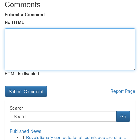
Comments
Submit a Comment
No HTML
HTML is disabled
Report Page
Search
Go
Published News
1
Revolutionary computational techniques are chan...