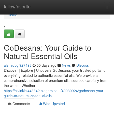
Home
fellowfavorite
Togg
navi
Home
1
GoDesana: Your Guide to
Natural Essential Oils
aishadbgi927493
55 days ago
News
Discuss
Discover | Explore | Uncover> GoDesana, your trusted portal for
everything related to authentic essential oils. We provide a
comprehensive selection of premium oils, sourced carefully from
the world . Whether
https://alvinklei443342.blogars.com/40030924/godesana-your-
guide-to-natural-essential-oils
Comments
Who Upvoted