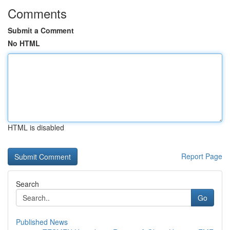
Comments
Submit a Comment
No HTML
HTML is disabled
Report Page
Search
Go
Published News