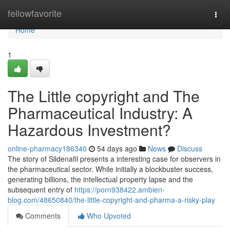
Home
fellowfavorite
Togg
navi
Home
1
The Little copyright and The
Pharmaceutical Industry: A
Hazardous Investment?
online-pharmacy186340
54 days ago
News
Discuss
The story of Sildenafil presents a interesting case for observers in
the pharmaceutical sector. While initially a blockbuster success,
generating billions, the intellectual property lapse and the
subsequent entry of
https://porn938422.ambien-
blog.com/48650840/the-little-copyright-and-pharma-a-risky-play
Comments
Who Upvoted