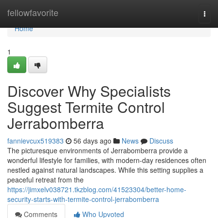
Home
fellowfavorite
Togg
navi
Home
1
Discover Why Specialists
Suggest Termite Control
Jerrabomberra
fannievcux519383
56 days ago
News
Discuss
The picturesque environments of Jerrabomberra provide a
wonderful lifestyle for families, with modern-day residences often
nestled against natural landscapes. While this setting supplies a
peaceful retreat from the
https://jimxelv038721.tkzblog.com/41523304/better-home-
security-starts-with-termite-control-jerrabomberra
Comments
Who Upvoted