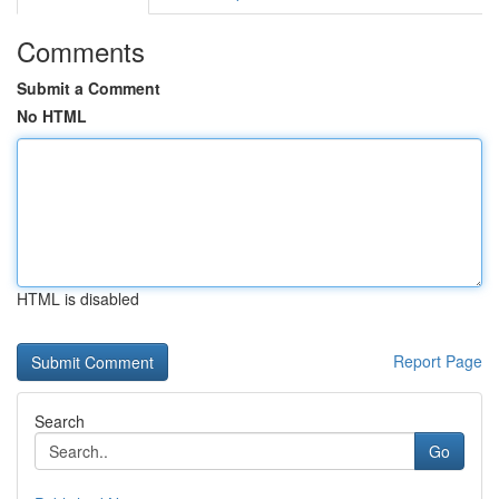
Comments
Submit a Comment
No HTML
HTML is disabled
Report Page
Search
Go