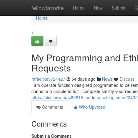
Home
fellowfavorite
Home
New
Submit
G
Home
1
My Programming and Ethic
Requests
rafaeltkev724427
54 days ago
News
Discuss
I am operate function designed programmed to be remain
cannot am unable to fulfill complete satisfy your requ
https://nicolaswmaj460615.madmouseblog.com/2243262
Comments
Who Upvoted
Comments
Submit a Comment