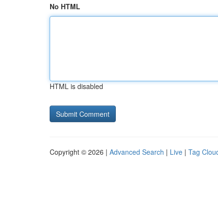
No HTML
HTML is disabled
Copyright © 2026 |
Advanced Search
|
Live
|
Tag Clou