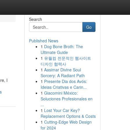
Search
Go
Published News
1
Dog Bone Broth: The
Ultimate Guide
1
유월컴 전문적인 웹사이트
디자인 협력사
1
Aasimar Divine Soul
Sorcery: A Radiant Path
re, I
1
Presente Dia dos Avós:
Ideias Criativas e Carin...
s
1
Giacomini México:
Soluciones Profesionales en
...
1
Lost Your Car Key?
Replacement Options & Costs
1
Cutting-Edge Web Design
for 2024