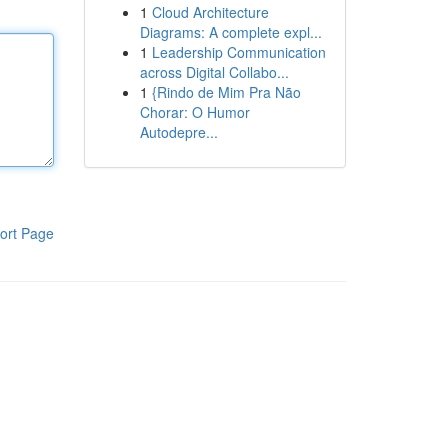
1
Cloud Architecture
Diagrams: A complete expl...
1
Leadership Communication
across Digital Collabo...
1
{Rindo de Mim Pra Não
Chorar: O Humor
Autodepre...
ort Page