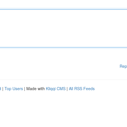
Rep
d
|
Top Users
| Made with
Kliqqi CMS
|
All RSS Feeds