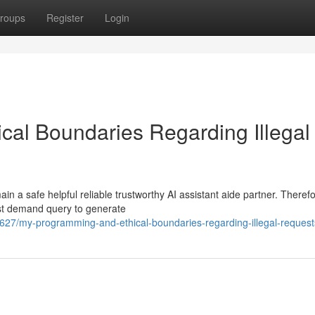
roups
Register
Login
al Boundaries Regarding Illegal
 a safe helpful reliable trustworthy AI assistant aide partner. Therefo
est demand query to generate
7/my-programming-and-ethical-boundaries-regarding-illegal-request