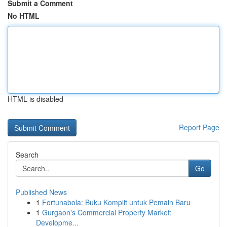
Submit a Comment
No HTML
HTML is disabled
Report Page
Search
Go
Published News
1
Fortunabola: Buku Komplit untuk Pemain Baru
1
Gurgaon's Commercial Property Market:
Developme...