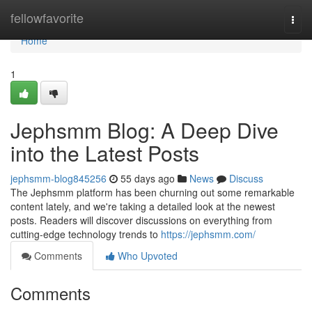
Home
fellowfavorite
Togg
navi
Home
1
Jephsmm Blog: A Deep Dive
into the Latest Posts
jephsmm-blog845256
55 days ago
News
Discuss
The Jephsmm platform has been churning out some remarkable
content lately, and we're taking a detailed look at the newest
posts. Readers will discover discussions on everything from
cutting-edge technology trends to
https://jephsmm.com/
Comments
Who Upvoted
Comments