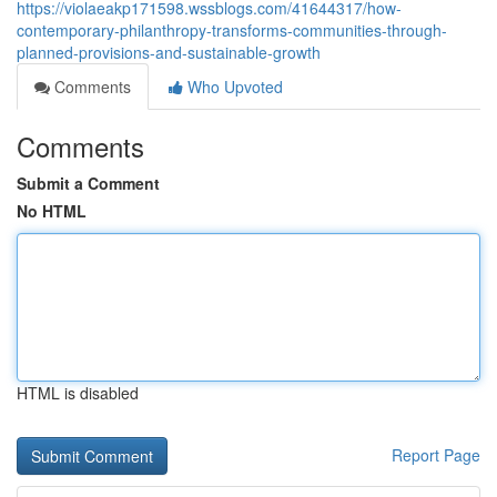
https://violaeakp171598.wssblogs.com/41644317/how-
contemporary-philanthropy-transforms-communities-through-
planned-provisions-and-sustainable-growth
Comments
Who Upvoted
Comments
Submit a Comment
No HTML
HTML is disabled
Report Page