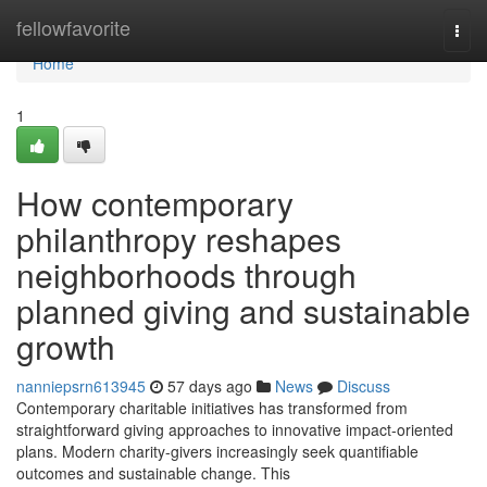
Home
fellowfavorite
Togg
navi
Home
1
How contemporary
philanthropy reshapes
neighborhoods through
planned giving and sustainable
growth
nanniepsrn613945
57 days ago
News
Discuss
Contemporary charitable initiatives has transformed from
straightforward giving approaches to innovative impact-oriented
plans. Modern charity-givers increasingly seek quantifiable
outcomes and sustainable change. This