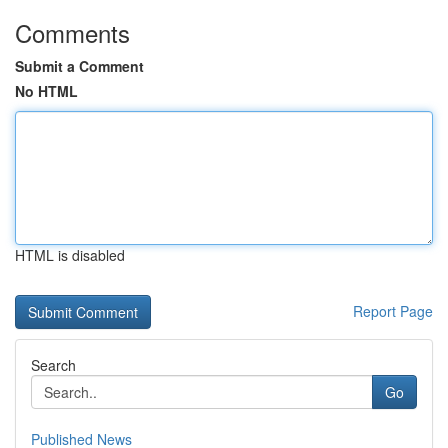
Comments
Submit a Comment
No HTML
HTML is disabled
Report Page
Search
Go
Published News