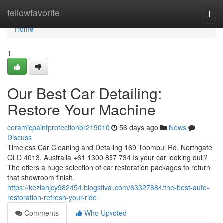
Home
fellowfavorite
Togg
navi
Home
1
Our Best Car Detailing:
Restore Your Machine
ceramicpaintprotectionbr219010
56 days ago
News
Discuss
Timeless Car Cleaning and Detailing 169 Toombul Rd, Northgate
QLD 4013, Australia +61 1300 857 734 Is your car looking dull?
The offers a huge selection of car restoration packages to return
that showroom finish.
https://keziahjcy982454.blogstival.com/63327884/the-best-auto-
restoration-refresh-your-ride
Comments
Who Upvoted