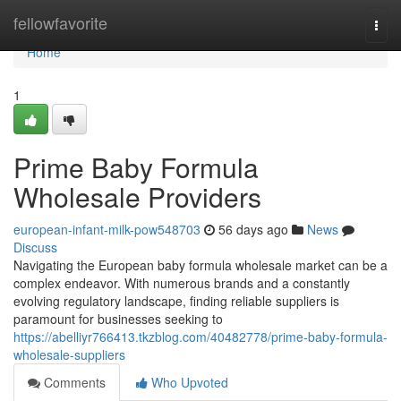
Home
fellowfavorite
Togg
navi
Home
1
Prime Baby Formula
Wholesale Providers
european-infant-milk-pow548703
56 days ago
News
Discuss
Navigating the European baby formula wholesale market can be a
complex endeavor. With numerous brands and a constantly
evolving regulatory landscape, finding reliable suppliers is
paramount for businesses seeking to
https://abelliyr766413.tkzblog.com/40482778/prime-baby-formula-
wholesale-suppliers
Comments
Who Upvoted