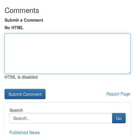
Comments
Submit a Comment
No HTML
HTML is disabled
Report Page
Search
Go
Published News