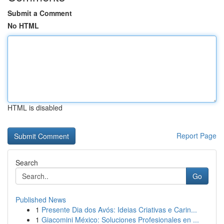
Submit a Comment
No HTML
HTML is disabled
Report Page
Search
Go
Published News
1
Presente Dia dos Avós: Ideias Criativas e Carin...
1
Giacomini México: Soluciones Profesionales en ...