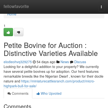
Home
fellowfavorite
Togg
navi
Home
1
Petite Bovine for Auction :
Distinctive Varieties Available
elodieohvq329275
54 days ago
News
Discuss
Looking for a delightful addition to your property? We currently
have several petite bovines up for adoption. Our herd features
remarkable breeds like the Nigerian Dwarf , known for their docile
nature and
https://miniaturecattlesranch.com/product/micro-
highpark-bull-for-sale/
Comments
Who Upvoted
Comments