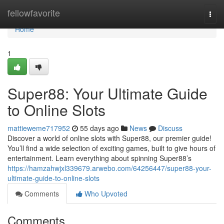
Home
fellowfavorite
Togg
navi
Home
1
Super88: Your Ultimate Guide
to Online Slots
mattieweme717952
55 days ago
News
Discuss
Discover a world of online slots with Super88, our premier guide!
You’ll find a wide selection of exciting games, built to give hours of
entertainment. Learn everything about spinning Super88’s
https://hamzahwjxl339679.arwebo.com/64256447/super88-your-
ultimate-guide-to-online-slots
Comments
Who Upvoted
Comments