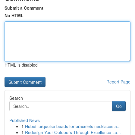
Submit a Comment
No HTML
HTML is disabled
Report Page
Search
Go
Published News
1
Hubei turquoise beads for bracelets necklaces a...
1
Redesign Your Outdoors Through Excellence La...