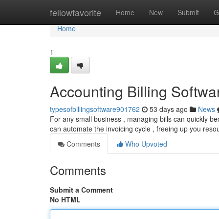
Home
fellowfavorite
Home
New
Submit
G
Home
1
Accounting Billing Softw
typesofbillingsoftware901762
53 days ago
News
For any small business , managing bills can quickly b
can automate the invoicing cycle , freeing up you reso
Comments
Who Upvoted
Comments
Submit a Comment
No HTML