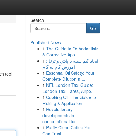
Search
Go
Published News
1
The Guide to Orthodontists
& Corrective App...
1
ایجاد گیم سینه با پایتن و ترتل:
آموزش گام به گام
1
Essential Oil Safety: Your
ch tool
Complete Dilution & ...
1
NFL London Taxi Guide:
London Taxi Fares, Airpo...
1
Cooking Oil: The Guide to
Picking & Application
1
Revolutionary
developments in
computational tec...
1
Purity Clean Coffee You
Can Trust