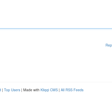
Rep
d
|
Top Users
| Made with
Kliqqi CMS
|
All RSS Feeds