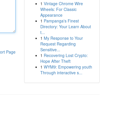
1
Vintage Chrome Wire
Wheels: For Classic
Appearance
1
Pampanga's Finest
Directory: Your Learn About
t...
1
My Response to Your
Request Regarding
Sensitive...
ort Page
1
Recovering Lost Crypto:
Hope After Theft
1
WYM9: Empowering youth
Through interactive s...