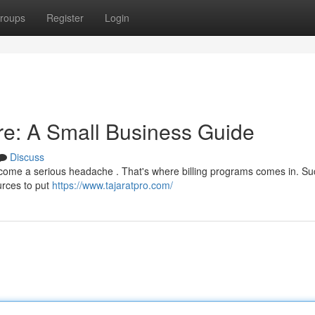
roups
Register
Login
are: A Small Business Guide
Discuss
ecome a serious headache . That's where billing programs comes in. Su
urces to put
https://www.tajaratpro.com/