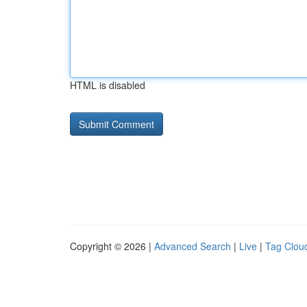
HTML is disabled
Copyright © 2026 |
Advanced Search
|
Live
|
Tag Clou