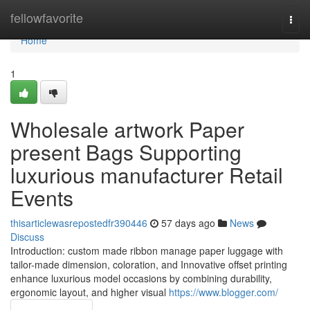
Home
fellowfavorite
Togg
navi
Home
1
Wholesale artwork Paper
present Bags Supporting
luxurious manufacturer Retail
Events
thisarticlewasrepostedfr390446
57 days ago
News
Discuss
Introduction: custom made ribbon manage paper luggage with
tailor-made dimension, coloration, and Innovative offset printing
enhance luxurious model occasions by combining durability,
ergonomic layout, and higher visual
https://www.blogger.com/