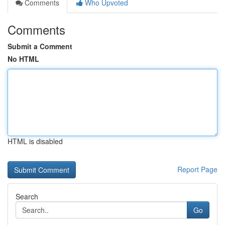
Comments
Who Upvoted
Comments
Submit a Comment
No HTML
HTML is disabled
Report Page
Search
Go