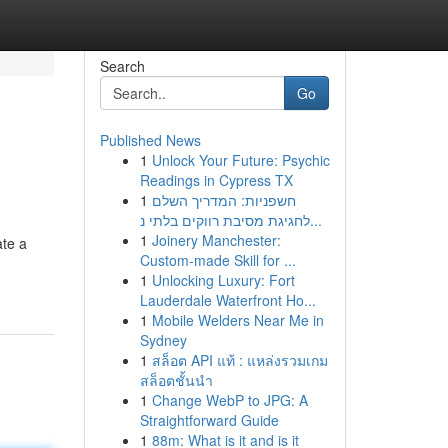
Search
Go
Published News
1
Unlock Your Future: Psychic
Readings in Cypress TX
1
חשפניות: המדריך השלם
לחגיגת מסיבת רווקים בלתי נ...
1
Joinery Manchester:
ate a
Custom-made Skill for ...
1
Unlocking Luxury: Fort
Lauderdale Waterfront Ho...
1
Mobile Welders Near Me in
Sydney
1
สล็อต API แท้ : แหล่งรวมเกม
สล็อตชั้นนำ
1
Change WebP to JPG: A
Straightforward Guide
1
88m: What is it and is it