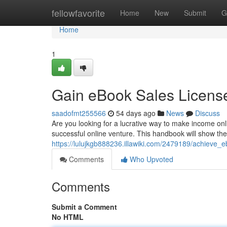
Home
fellowfavorite
Home
New
Submit
G
Home
1
Gain eBook Sales Licens
saadofmt255566
54 days ago
News
Discuss
Are you looking for a lucrative way to make income onl
successful online venture. This handbook will show the 
https://lulujkgb888236.illawiki.com/2479189/achieve_e
Comments
Who Upvoted
Comments
Submit a Comment
No HTML