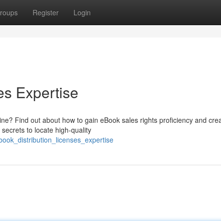
roups
Register
Login
es Expertise
ine? Find out about how to gain eBook sales rights proficiency and cre
secrets to locate high-quality
book_distribution_licenses_expertise