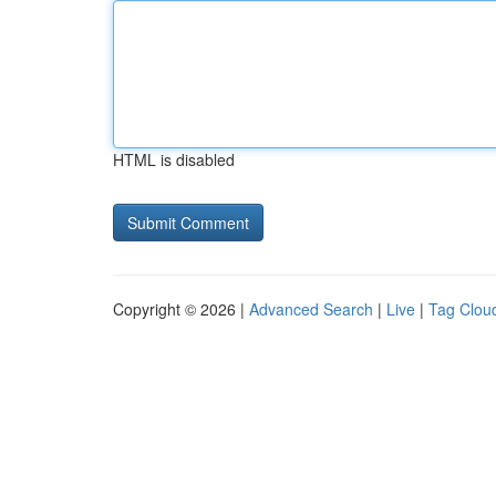
HTML is disabled
Copyright © 2026 |
Advanced Search
|
Live
|
Tag Clou