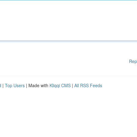
Rep
d
|
Top Users
| Made with
Kliqqi CMS
|
All RSS Feeds