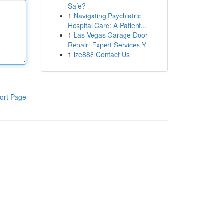
Safe?
1
Navigating Psychiatric
Hospital Care: A Patient...
1
Las Vegas Garage Door
Repair: Expert Services Y...
1
ize888 Contact Us
ort Page