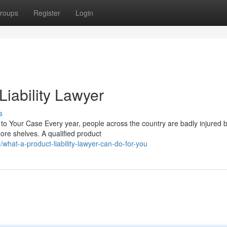
roups
Register
Login
iability Lawyer
s
 to Your Case Every year, people across the country are badly injured 
re shelves. A qualified product
hat-a-product-liability-lawyer-can-do-for-you