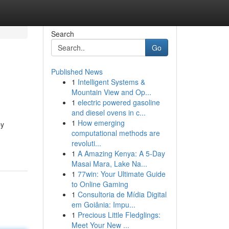
Search
Go
Published News
1
Intelligent Systems &
Mountain View and Op...
1
electric powered gasoline
and diesel ovens in c...
1
How emerging
by
computational methods are
revoluti...
1
A Amazing Kenya: A 5-Day
Masai Mara, Lake Na...
1
77win: Your Ultimate Guide
to Online Gaming
1
Consultoria de Mídia Digital
em Goiânia: Impu...
1
Precious Little Fledglings:
Meet Your New ...