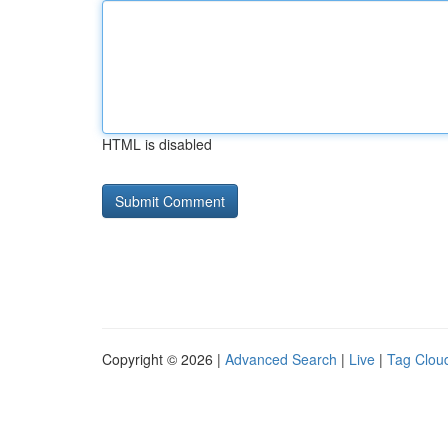
HTML is disabled
Copyright © 2026 |
Advanced Search
|
Live
|
Tag Clou