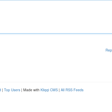
Rep
d
|
Top Users
| Made with
Kliqqi CMS
|
All RSS Feeds