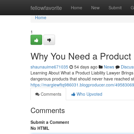
Home
fellowfavorite
Home
New
Submit
G
Home
1
Why You Need a Product L
shaunauime671035
54 days ago
News
Discus
Learning About What a Product Liability Lawyer Brings
dangerous products that should never have reached sto
https://margiewftq986031.blogproducer.com/49583069/w
Comments
Who Upvoted
Comments
Submit a Comment
No HTML