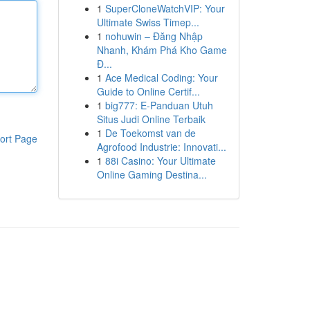
1
SuperCloneWatchVIP: Your
Ultimate Swiss Timep...
1
nohuwin – Đăng Nhập
Nhanh, Khám Phá Kho Game
Đ...
1
Ace Medical Coding: Your
Guide to Online Certif...
1
big777: E-Panduan Utuh
Situs Judi Online Terbaik
1
De Toekomst van de
ort Page
Agrofood Industrie: Innovati...
1
88i Casino: Your Ultimate
Online Gaming Destina...