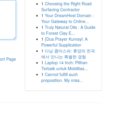
1
Choosing the Right Road
Surfacing Contractor
1
Your DreamHost Domain :
Your Gateway to Online...
1
Truly Natural Oils : A Guide
to Forest Clay E...
1
{Dua Prayer Kumayl: A
Powerful Supplication
1
다낭 콤마스파: 휴양의 천국
에서 만나는 특별한 경험
ort Page
1
Laptop 14 Inch: Pilihan
Terbaik untuk Mobilitas...
1
Cannot fulfill such
proposition. My miss...