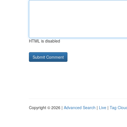
HTML is disabled
Copyright © 2026 |
Advanced Search
|
Live
|
Tag Clou