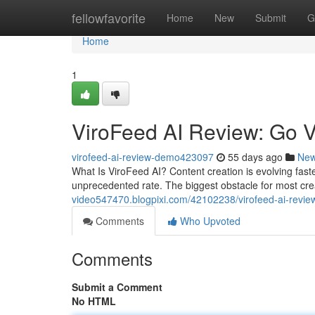
Home
fellowfavorite
Home
New
Submit
G
Home
1
ViroFeed AI Review: Go V
virofeed-ai-review-demo423097
55 days ago
Ne
What Is ViroFeed AI? Content creation is evolving fas
unprecedented rate. The biggest obstacle for most cre
video547470.blogpixi.com/42102238/virofeed-ai-review
Comments
Who Upvoted
Comments
Submit a Comment
No HTML