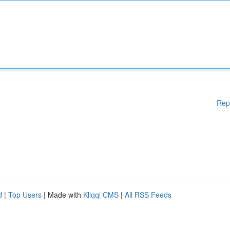
Rep
d
|
Top Users
| Made with
Kliqqi CMS
|
All RSS Feeds