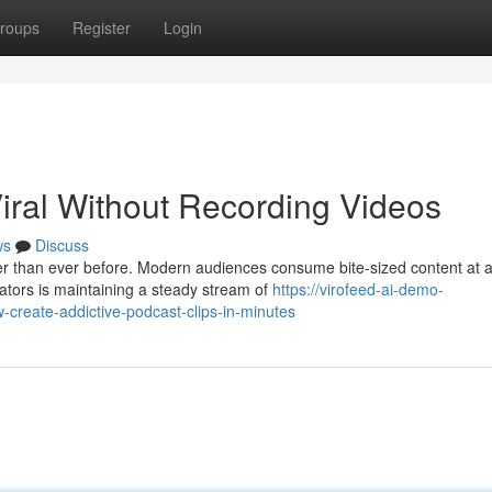
roups
Register
Login
iral Without Recording Videos
ws
Discuss
ter than ever before. Modern audiences consume bite-sized content at 
ators is maintaining a steady stream of
https://virofeed-ai-demo-
-create-addictive-podcast-clips-in-minutes