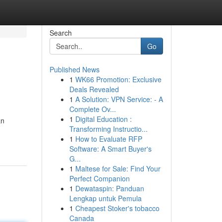
Search
Go
Published News
1
WK66 Promotion: Exclusive
Deals Revealed
1
A Solution: VPN Service: - A
Complete Ov...
1
Digital Education :
an
Transforming Instructio...
1
How to Evaluate RFP
Software: A Smart Buyer's
G...
1
Maltese for Sale: Find Your
Perfect Companion
1
Dewataspin: Panduan
Lengkap untuk Pemula
1
Cheapest Stoker's tobacco
Canada