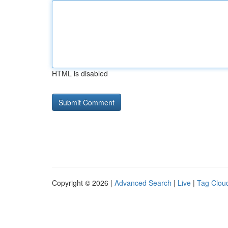
HTML is disabled
Copyright © 2026 |
Advanced Search
|
Live
|
Tag Clou