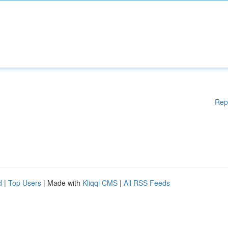
Rep
d
|
Top Users
| Made with
Kliqqi CMS
|
All RSS Feeds