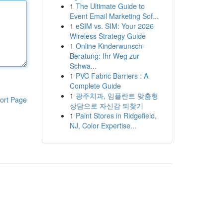
1
The Ultimate Guide to
Event Email Marketing Sof...
1
eSIM vs. SIM: Your 2026
Wireless Strategy Guide
1
Online Kinderwunsch-
Beratung: Ihr Weg zur
Schwa...
1
PVC Fabric Barriers : A
Complete Guide
1
광주치과, 임플란트 맞춤형
ort Page
상담으로 자신감 되찾기
1
Paint Stores in Ridgefield,
NJ, Color Expertise...