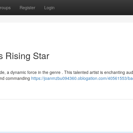
roups
Register
Login
 Rising Star
e, a dynamic force in the genre . This talented artist is enchanting au
ts and commanding
https://joanmzbu094360.oblogation.com/40561553/ba