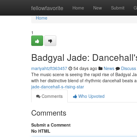
Home
fellowfavorite
Home
New
Submit
G
Home
1
Badgyal Jade: Dancehall's
mariyahtzft363457
54 days ago
News
Discuss
The music scene is seeing the rapid rise of Badgyal Jad
with her distinctive blend of rhythmic dancehall bea
jade-dancehall-s-rising-star
Comments
Who Upvoted
Comments
Submit a Comment
No HTML