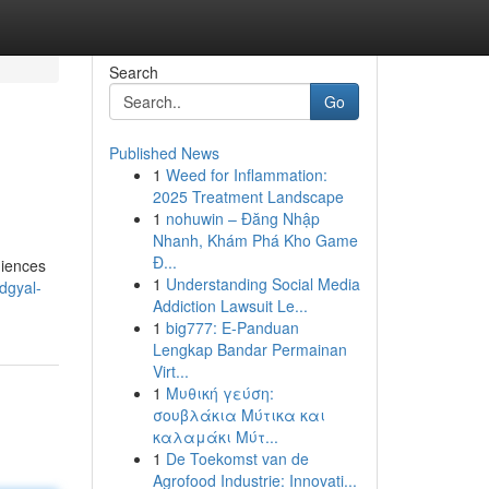
Search
Go
Published News
1
Weed for Inflammation:
2025 Treatment Landscape
1
nohuwin – Đăng Nhập
Nhanh, Khám Phá Kho Game
Đ...
diences
1
Understanding Social Media
dgyal-
Addiction Lawsuit Le...
1
big777: E-Panduan
Lengkap Bandar Permainan
Virt...
1
Μυθική γεύση:
σουβλάκια Μύτικα και
καλαμάκι Μύτ...
1
De Toekomst van de
Agrofood Industrie: Innovati...