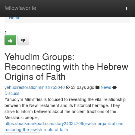
Home
fellowfavorite
Togg
navi
Home
1
Yehudim Groups:
Reconnecting with the Hebrew
Origins of Faith
yehudirestorationministr753040
53 days ago
News
Discuss
Yahudiym Ministries is focused to revealing the vital relationship
between the New Testament and its historical heritage. They
strive to inform believers about the ancient traditions of the
Messianic people,
https://bookmarkport.com/story24324709/jewish-organizations-
restoring-the-jewish-roots-of-faith