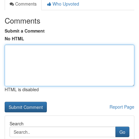
Comments
Who Upvoted
Comments
Submit a Comment
No HTML
HTML is disabled
Report Page
Search
Go