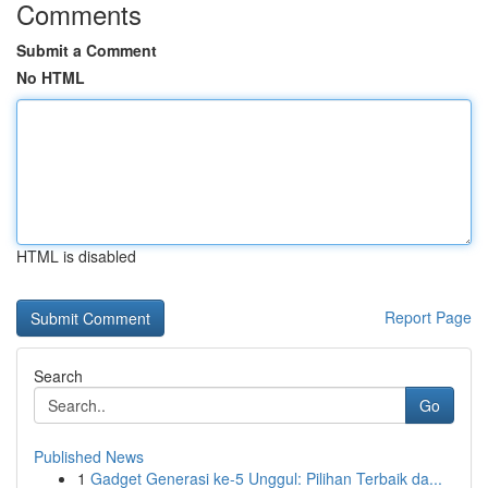
Comments
Submit a Comment
No HTML
HTML is disabled
Report Page
Search
Go
Published News
1
Gadget Generasi ke-5 Unggul: Pilihan Terbaik da...