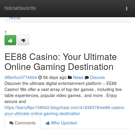
Home
fellowfavorite
Togg
navi
Home
1
EE88 Casino: Your Ultimate
Online Gaming Destination
dillanhunl774604
56 days ago
News
Discuss
Discover the ultimate digital entertainment platform – EE88
Casino! We offer a vast array of top-tier games , including live
table experiences, popular video games , and more . Enjoy
secure and
https://barryfbpr158942.blogchaat.com/41839378/ee88-casino-
your-ultimate-online-gaming-destination
Comments
Who Upvoted