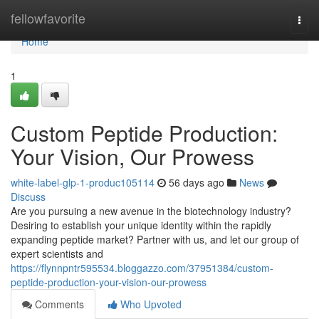
Home
fellowfavorite
Togg
navi
Home
1
Custom Peptide Production:
Your Vision, Our Prowess
white-label-glp-1-produc105114
56 days ago
News
Discuss
Are you pursuing a new avenue in the biotechnology industry?
Desiring to establish your unique identity within the rapidly
expanding peptide market? Partner with us, and let our group of
expert scientists and
https://flynnpntr595534.bloggazzo.com/37951384/custom-
peptide-production-your-vision-our-prowess
Comments
Who Upvoted