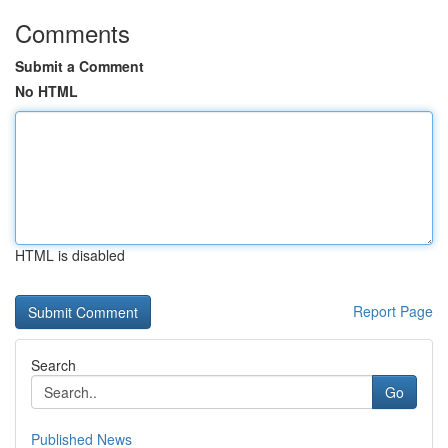
Comments
Submit a Comment
No HTML
HTML is disabled
Report Page
Search
Go
Published News