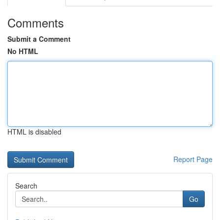
Comments
Submit a Comment
No HTML
HTML is disabled
Report Page
Search
Go