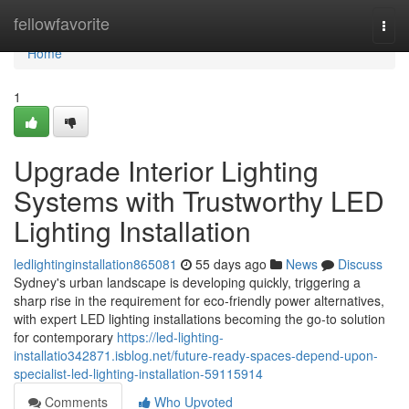
Home
fellowfavorite
Togg
navi
Home
1
Upgrade Interior Lighting
Systems with Trustworthy LED
Lighting Installation
ledlightinginstallation865081
55 days ago
News
Discuss
Sydney's urban landscape is developing quickly, triggering a
sharp rise in the requirement for eco‑friendly power alternatives,
with expert LED lighting installations becoming the go‑to solution
for contemporary
https://led-lighting-
installatio342871.isblog.net/future-ready-spaces-depend-upon-
specialist-led-lighting-installation-59115914
Comments
Who Upvoted