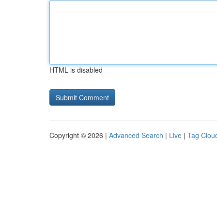
HTML is disabled
Copyright © 2026 |
Advanced Search
|
Live
|
Tag Clou