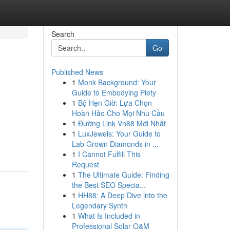
Search
Go
Published News
1
Monk Background: Your
Guide to Embodying Piety
1
Bộ Hẹn Giờ: Lựa Chọn
Hoàn Hảo Cho Mọi Nhu Cầu
1
Đường Link Vn88 Mới Nhất
1
LuxJewels: Your Guide to
Lab Grown Diamonds in ...
1
I Cannot Fulfill This
Request
1
The Ultimate Guide: Finding
the Best SEO Specia...
1
HH88: A Deep Dive into the
Legendary Synth
1
What Is Included in
Professional Solar O&M