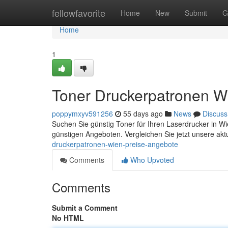
Home
fellowfavorite
Home
New
Submit
G
Home
1
Toner Druckerpatronen W
poppymxyv591256
55 days ago
News
Discuss
Suchen Sie günstig Toner für Ihren Laserdrucker in W
günstigen Angeboten. Vergleichen Sie jetzt unsere ak
druckerpatronen-wien-preise-angebote
Comments
Who Upvoted
Comments
Submit a Comment
No HTML