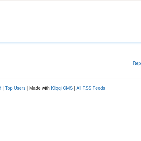
Rep
d
|
Top Users
| Made with
Kliqqi CMS
|
All RSS Feeds