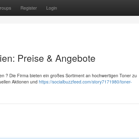
roups
Register
Login
ien: Preise & Angebote
ien ? Die Firma bieten ein großes Sortiment an hochwertigen Toner zu
tuellen Aktionen und
https://socialbuzzfeed.com/story7171980/toner-