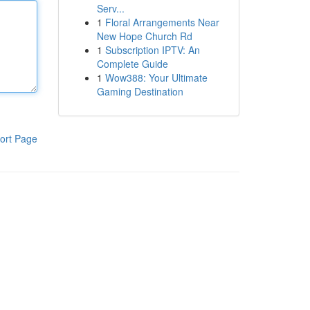
Serv...
1
Floral Arrangements Near
New Hope Church Rd
1
Subscription IPTV: An
Complete Guide
1
Wow388: Your Ultimate
Gaming Destination
ort Page