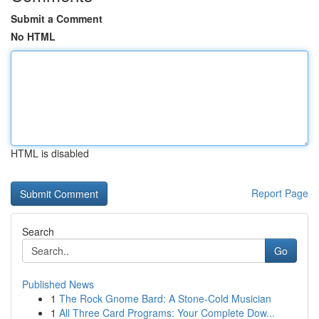
Submit a Comment
No HTML
HTML is disabled
Report Page
Search
Go
Published News
1
The Rock Gnome Bard: A Stone-Cold Musician
1
All Three Card Programs: Your Complete Dow...