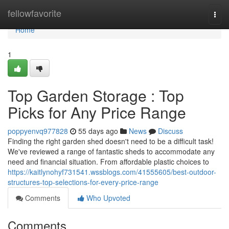
Home
fellowfavorite
Togg
navi
Home
1
Top Garden Storage : Top
Picks for Any Price Range
poppyenvq977828
55 days ago
News
Discuss
Finding the right garden shed doesn't need to be a difficult task!
We've reviewed a range of fantastic sheds to accommodate any
need and financial situation. From affordable plastic choices to
https://kaitlynohyf731541.wssblogs.com/41555605/best-outdoor-
structures-top-selections-for-every-price-range
Comments
Who Upvoted
Comments