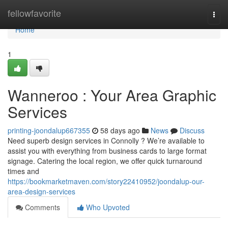
Home
fellowfavorite
Togg
navi
Home
1
Wanneroo : Your Area Graphic
Services
printing-joondalup667355
58 days ago
News
Discuss
Need superb design services in Connolly ? We’re available to
assist you with everything from business cards to large format
signage. Catering the local region, we offer quick turnaround
times and
https://bookmarketmaven.com/story22410952/joondalup-our-
area-design-services
Comments
Who Upvoted