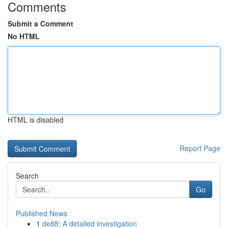
Comments
Submit a Comment
No HTML
HTML is disabled
Report Page
Search
Go
Published News
1
de88: A detailed investigation