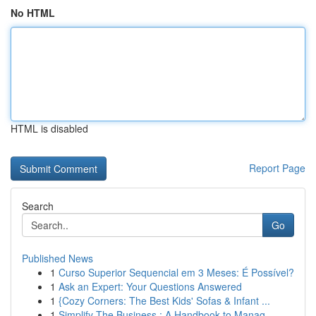
No HTML
HTML is disabled
Report Page
Search
Go
Published News
1
Curso Superior Sequencial em 3 Meses: É Possível?
1
Ask an Expert: Your Questions Answered
1
{Cozy Corners: The Best Kids' Sofas & Infant ...
1
Simplify The Business : A Handbook to Manag...