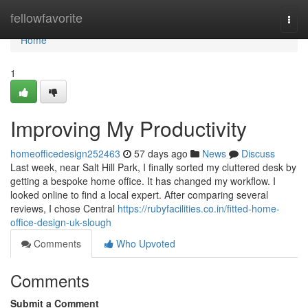
Home
fellowfavorite
Togg
navi
Home
1
Improving My Productivity
homeofficedesign252463
57 days ago
News
Discuss
Last week, near Salt Hill Park, I finally sorted my cluttered desk by
getting a bespoke home office. It has changed my workflow. I
looked online to find a local expert. After comparing several
reviews, I chose Central
https://rubyfacilities.co.in/fitted-home-
office-design-uk-slough
Comments
Who Upvoted
Comments
Submit a Comment