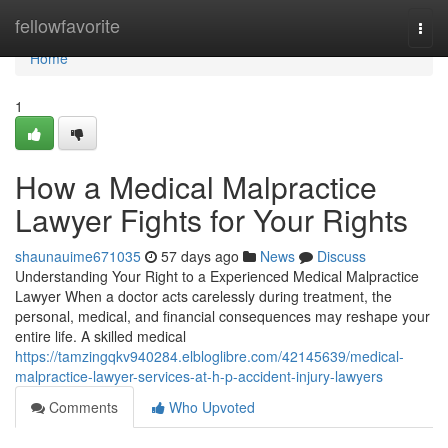
Home
fellowfavorite
Togg
navi
Home
1
How a Medical Malpractice
Lawyer Fights for Your Rights
shaunauime671035
57 days ago
News
Discuss
Understanding Your Right to a Experienced Medical Malpractice
Lawyer When a doctor acts carelessly during treatment, the
personal, medical, and financial consequences may reshape your
entire life. A skilled medical
https://tamzingqkv940284.elbloglibre.com/42145639/medical-
malpractice-lawyer-services-at-h-p-accident-injury-lawyers
Comments
Who Upvoted