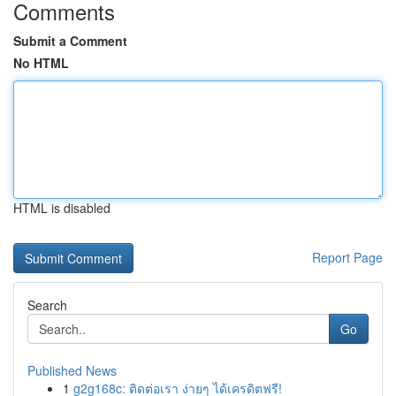
Comments
Submit a Comment
No HTML
HTML is disabled
Report Page
Search
Go
Published News
1
g2g168c: ติดต่อเรา ง่ายๆ ได้เครดิตฟรี!