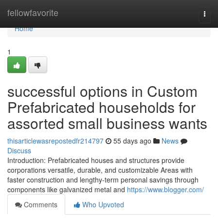
Home
fellowfavorite
Togg
navi
Home
1
successful options in Custom
Prefabricated households for
assorted small business wants
thisarticlewasrepostedfr214797
55 days ago
News
Discuss
Introduction: Prefabricated houses and structures provide
corporations versatile, durable, and customizable Areas with
faster construction and lengthy-term personal savings through
components like galvanized metal and
https://www.blogger.com/
Comments
Who Upvoted