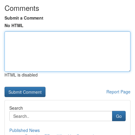
Comments
Submit a Comment
No HTML
HTML is disabled
Report Page
Search
Go
Published News