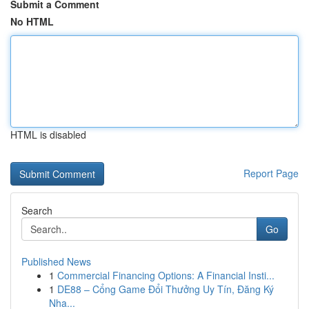
Submit a Comment
No HTML
HTML is disabled
Report Page
Search
Go
Published News
1
Commercial Financing Options: A Financial Insti...
1
DE88 – Cổng Game Đổi Thưởng Uy Tín, Đăng Ký
Nha...