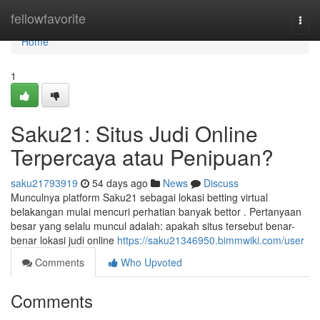
Home
fellowfavorite
Togg
navi
Home
1
Saku21: Situs Judi Online
Terpercaya atau Penipuan?
saku21793919
54 days ago
News
Discuss
Munculnya platform Saku21 sebagai lokasi betting virtual
belakangan mulai mencuri perhatian banyak bettor . Pertanyaan
besar yang selalu muncul adalah: apakah situs tersebut benar-
benar lokasi judi online
https://saku21346950.bimmwiki.com/user
Comments
Who Upvoted
Comments