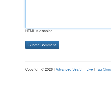
HTML is disabled
Copyright © 2026 |
Advanced Search
|
Live
|
Tag Clou