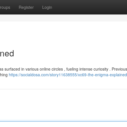
roups
Register
Login
ined
urfaced in various online circles , fueling intense curiosity . Previousl
thing
https://socialdosa.com/story11638555/xc69-the-enigma-explained