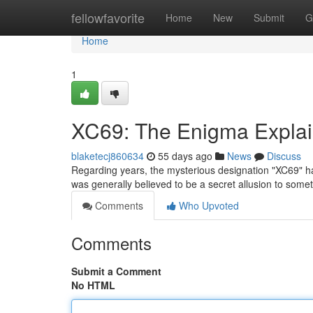
Home
fellowfavorite
Home
New
Submit
G
Home
1
XC69: The Enigma Expla
blaketecj860634
55 days ago
News
Discuss
Regarding years, the mysterious designation "XC69" has s
was generally believed to be a secret allusion to some
Comments
Who Upvoted
Comments
Submit a Comment
No HTML