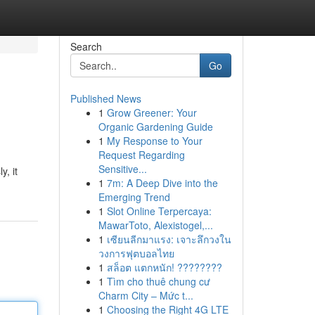
Search
Go
Published News
1
Grow Greener: Your
Organic Gardening Guide
1
My Response to Your
Request Regarding
Sensitive...
y, it
1
7m: A Deep Dive into the
Emerging Trend
1
Slot Online Terpercaya:
MawarToto, Alexistogel,...
1
เซียนลีกมาแรง: เจาะลึกวงใน
วงการฟุตบอลไทย
1
สล็อต แตกหนัก! ????????
1
Tìm cho thuê chung cư
Charm City – Mức t...
1
Choosing the Right 4G LTE