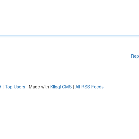
Rep
d
|
Top Users
| Made with
Kliqqi CMS
|
All RSS Feeds