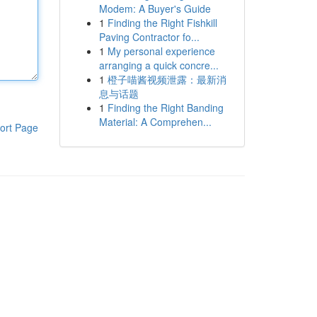
Modem: A Buyer's Guide
1
Finding the Right Fishkill
Paving Contractor fo...
1
My personal experience
arranging a quick concre...
1
橙子喵酱视频泄露：最新消
息与话题
1
Finding the Right Banding
Material: A Comprehen...
ort Page