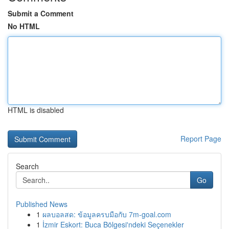
Submit a Comment
No HTML
HTML is disabled
Report Page
Search
Go
Published News
1
ผลบอลสด: ข้อมูลครบมือกับ 7m-goal.com
1
İzmir Eskort: Buca Bölgesi'ndeki Seçenekler