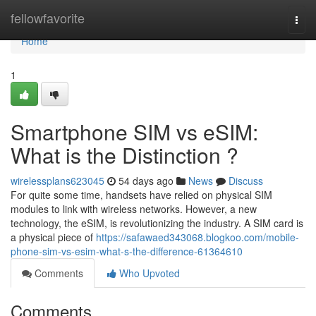
Home
fellowfavorite
Togg
navi
Home
1
Smartphone SIM vs eSIM:
What is the Distinction ?
wirelessplans623045
54 days ago
News
Discuss
For quite some time, handsets have relied on physical SIM
modules to link with wireless networks. However, a new
technology, the eSIM, is revolutionizing the industry. A SIM card is
a physical piece of
https://safawaed343068.blogkoo.com/mobile-
phone-sim-vs-esim-what-s-the-difference-61364610
Comments
Who Upvoted
Comments