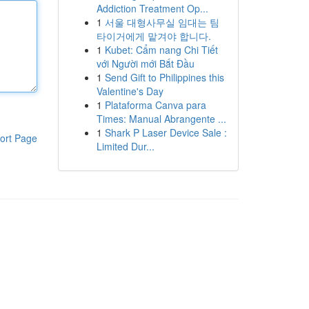
Addiction Treatment Op...
1
서울 대형사무실 임대는 팀
타이거에게 맡겨야 합니다.
1
Kubet: Cẩm nang Chi Tiết
với Người mới Bắt Đầu
1
Send Gift to Philippines this
Valentine's Day
1
Plataforma Canva para
Times: Manual Abrangente ...
1
Shark P Laser Device Sale :
ort Page
Limited Dur...