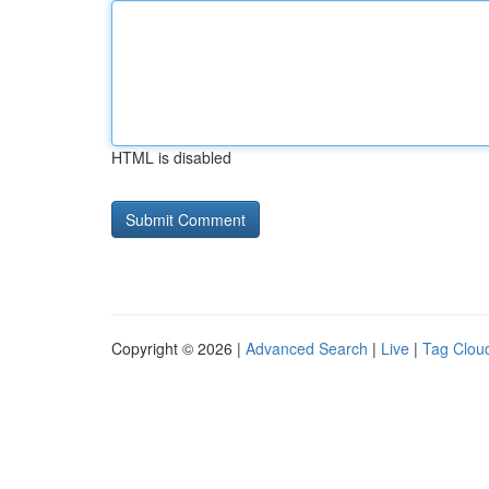
HTML is disabled
Copyright © 2026 |
Advanced Search
|
Live
|
Tag Clou