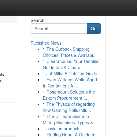
Search
Go
Published News
1
The Outback Shipping
Choices: Prices & Availabi...
1
Clearahouse: Your Detailed
Guide to UK Cleara...
1
Jet Mills: A Detailed Guide
als
1
Evan Williams White Aged
n-
In Container : A ...
1
Rosemount Solutions the
Eskom Procurement ...
1
The Physics of regarding
how Gaming Rolls Influ...
1
The Ultimate Guide to
Milling Machines: Types &...
1
covidien products
1
Finding Hope: A Guide to