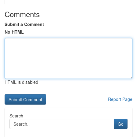
Comments
Submit a Comment
No HTML
HTML is disabled
Report Page
Search
Go