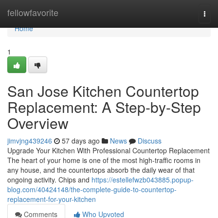
Home
fellowfavorite
Togg
navi
Home
1
San Jose Kitchen Countertop
Replacement: A Step-by-Step
Overview
jimvjng439246
57 days ago
News
Discuss
Upgrade Your Kitchen With Professional Countertop Replacement
The heart of your home is one of the most high-traffic rooms in
any house, and the countertops absorb the daily wear of that
ongoing activity. Chips and
https://estellefwzb043885.popup-
blog.com/40424148/the-complete-guide-to-countertop-
replacement-for-your-kitchen
Comments
Who Upvoted