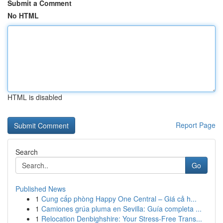
Submit a Comment
No HTML
HTML is disabled
Report Page
Search
Go
Published News
1
Cung cấp phòng Happy One Central – Giá cả h...
1
Camiones grúa pluma en Sevilla: Guía completa ...
1
Relocation Denbighshire: Your Stress-Free Trans...