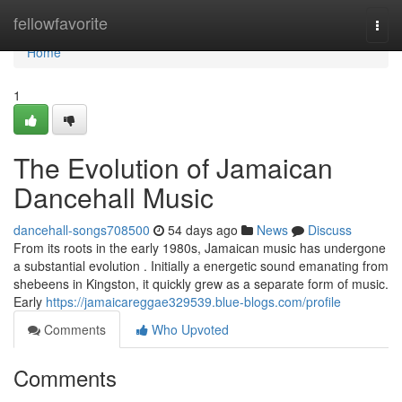
Home
fellowfavorite
Togg
navi
Home
1
The Evolution of Jamaican
Dancehall Music
dancehall-songs708500
54 days ago
News
Discuss
From its roots in the early 1980s, Jamaican music has undergone
a substantial evolution . Initially a energetic sound emanating from
shebeens in Kingston, it quickly grew as a separate form of music.
Early
https://jamaicareggae329539.blue-blogs.com/profile
Comments
Who Upvoted
Comments